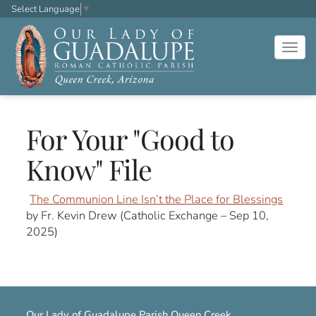
Select Language
▼
Togg
navig
For Your "Good to
Know" File
The Communion Line Isn’t the Place for Blessings
by Fr. Kevin Drew (Catholic Exchange – Sep 10,
2025)
Our Lady of Guadalupe Parish Queen Creek