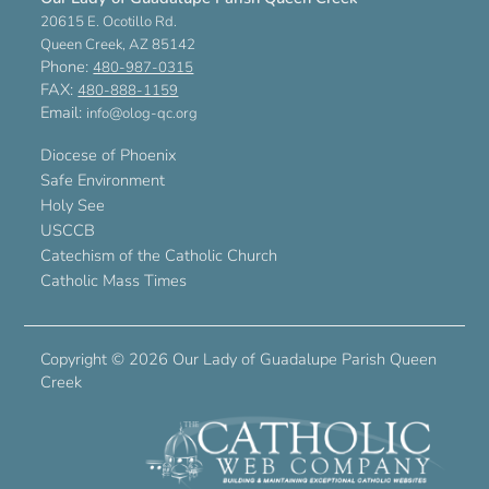
20615 E. Ocotillo Rd.
Queen Creek, AZ 85142
Phone:
480-987-0315
FAX:
480-888-1159
Email:
info@olog-qc.org
Diocese of Phoenix
Safe Environment
Holy See
USCCB
Catechism of the Catholic Church
Catholic Mass Times
Copyright ©
2026 Our Lady of Guadalupe Parish Queen
Creek