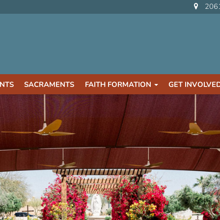
2061
NTS
SACRAMENTS
FAITH FORMATION
GET INVOLVE