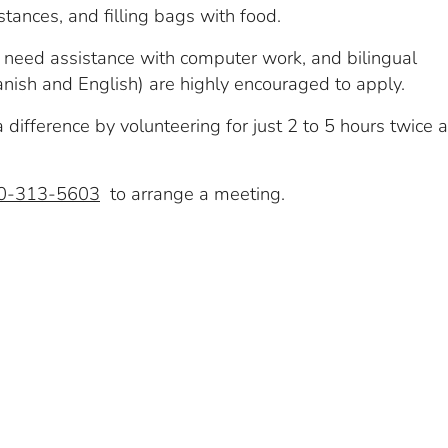
istances, and filling bags with food.
y need assistance with computer work, and bilingual
nish and English) are highly encouraged to apply.
difference by volunteering for just 2 to 5 hours twice a
0-313-5603
to arrange a meeting.