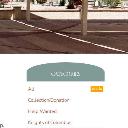
CATEGORIES
All
RSS
Collection/Donation
Help Wanted
Knights of Columbus
p,