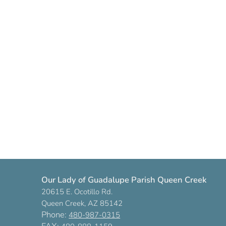
Our Lady of Guadalupe Parish Queen Creek
20615 E. Ocotillo Rd.
Queen Creek, AZ 85142
Phone:
480-987-0315