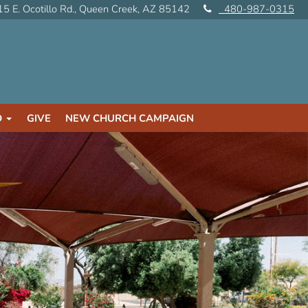
5 E. Ocotillo Rd., Queen Creek, AZ 85142
480-987-0315
D
GIVE
NEW CHURCH CAMPAIGN