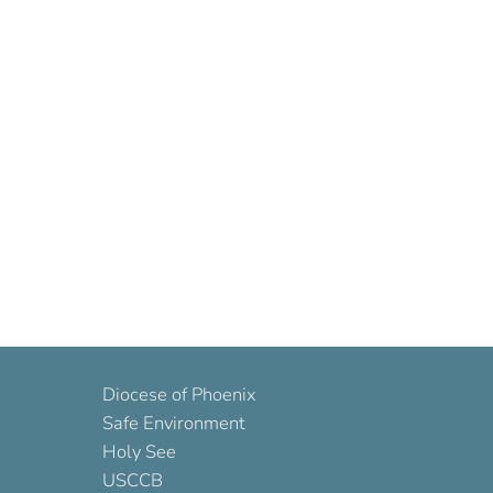
Diocese of Phoenix
Safe Environment
Holy See
USCCB