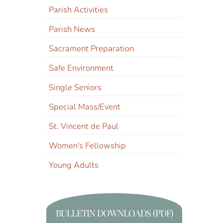
Parish Activities
Parish News
Sacrament Preparation
Safe Environment
Single Seniors
Special Mass/Event
St. Vincent de Paul
Women's Fellowship
Young Adults
BULLETIN DOWNLOADS (PDF)