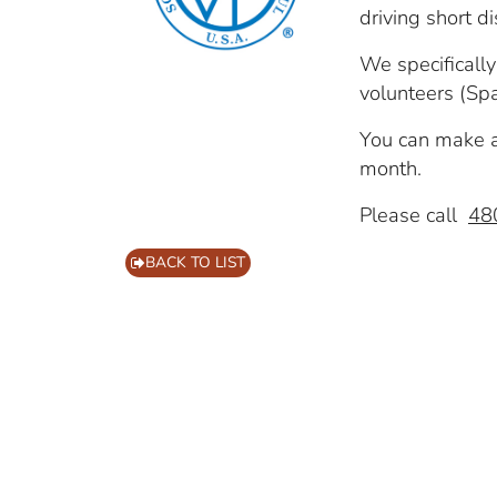
driving short d
We specificall
volunteers (Spa
You can make a 
month.
Please call
48
BACK TO LIST