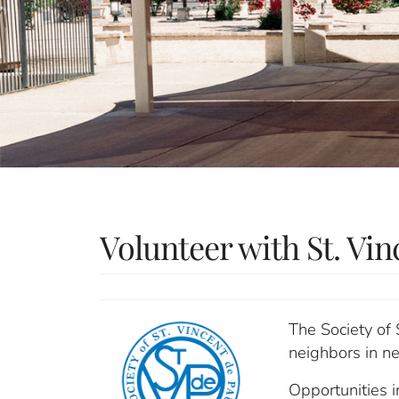
Volunteer with St. Vin
The Society of 
neighbors in ne
Opportunities 