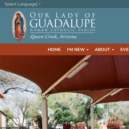
Select Language
▼
HOME
I'M NEW
ABOUT
EVE