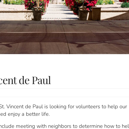
cent de Paul
St. Vincent de Paul is looking for volunteers to help our
ed enjoy a better life.
include meeting with neighbors to determine how to hel