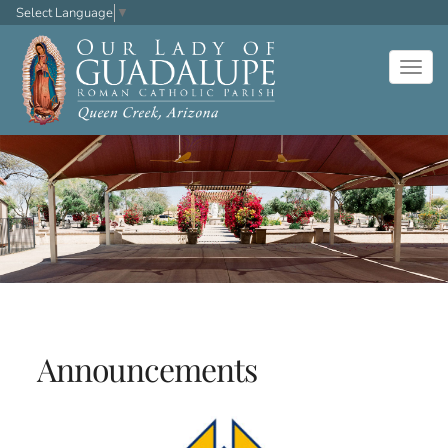
Select Language
▼
Togg
navig
Announcements