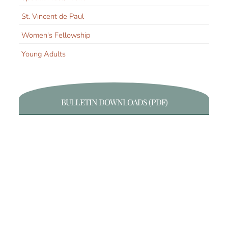
St. Vincent de Paul
Women's Fellowship
Young Adults
BULLETIN DOWNLOADS (PDF)