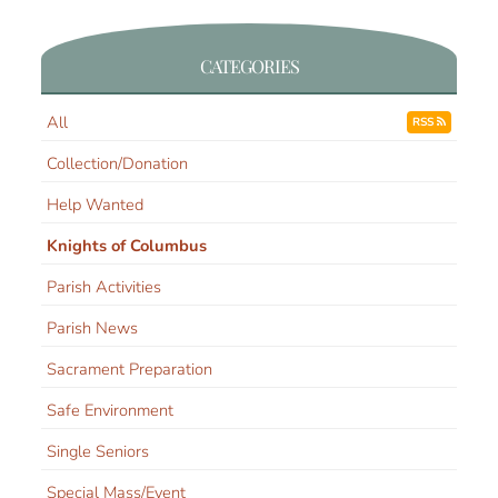
CATEGORIES
All
RSS
Collection/Donation
Help Wanted
Knights of Columbus
Parish Activities
Parish News
Sacrament Preparation
Safe Environment
Single Seniors
Special Mass/Event