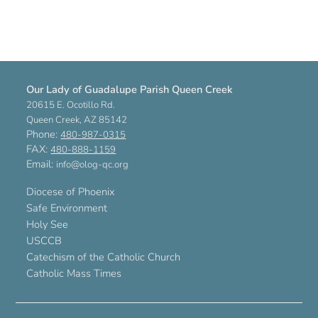
Our Lady of Guadalupe Parish Queen Creek
20615 E. Ocotillo Rd.
Queen Creek, AZ 85142
Phone:
480-987-0315
FAX:
480-888-1159
Email:
info@olog-qc.org
Diocese of Phoenix
Safe Environment
Holy See
USCCB
Catechism of the Catholic Church
Catholic Mass Times