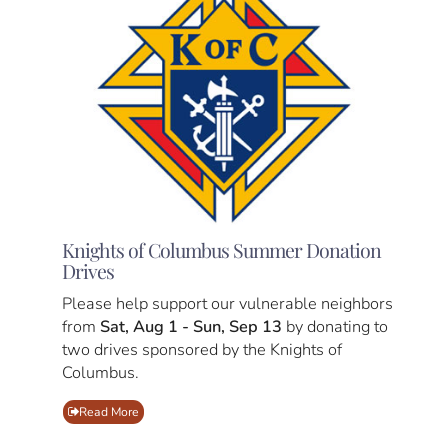
Knights of Columbus Summer Donation
Drives
Please help support our vulnerable neighbors
from
Sat, Aug 1 - Sun, Sep 13
by donating to
two drives sponsored by the Knights of
Columbus.
Read More