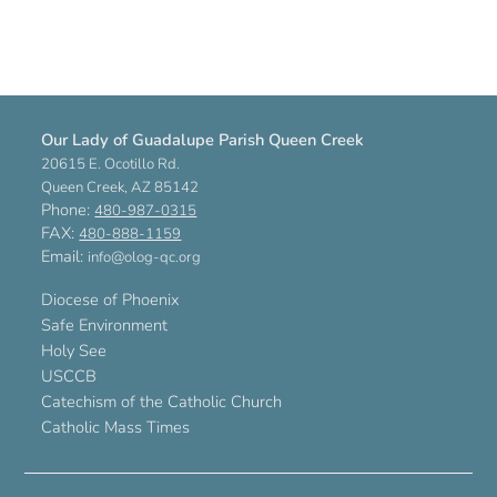
Our Lady of Guadalupe Parish Queen Creek
20615 E. Ocotillo Rd.
Queen Creek, AZ 85142
Phone:
480-987-0315
FAX:
480-888-1159
Email:
info@olog-qc.org
Diocese of Phoenix
Safe Environment
Holy See
USCCB
Catechism of the Catholic Church
Catholic Mass Times