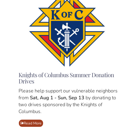
Knights of Columbus Summer Donation
Drives
Please help support our vulnerable neighbors
from
Sat, Aug 1 - Sun, Sep 13
by donating to
two drives sponsored by the Knights of
Columbus.
Read More