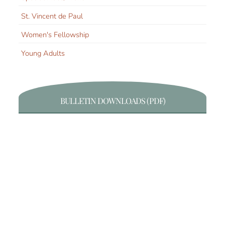
St. Vincent de Paul
Women's Fellowship
Young Adults
BULLETIN DOWNLOADS (PDF)