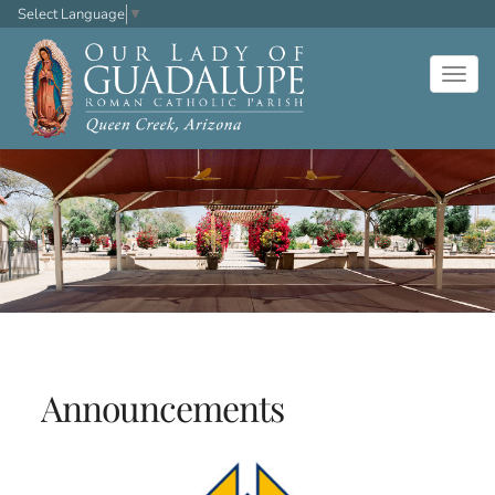
Select Language
▼
Togg
navig
Announcements