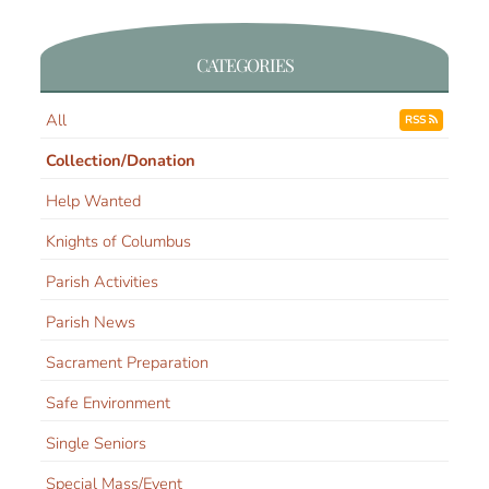
CATEGORIES
All
RSS
Collection/Donation
Help Wanted
Knights of Columbus
Parish Activities
Parish News
Sacrament Preparation
Safe Environment
Single Seniors
Special Mass/Event